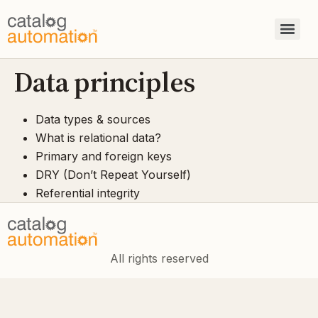
Data principles
Data types & sources
What is relational data?
Primary and foreign keys
DRY (Don’t Repeat Yourself)
Referential integrity
All rights reserved