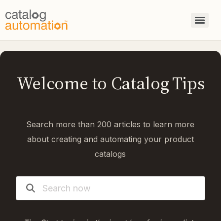
Welcome to Catalog Tips
Search more than 200 articles to learn more
about creating and automating your product
catalogs