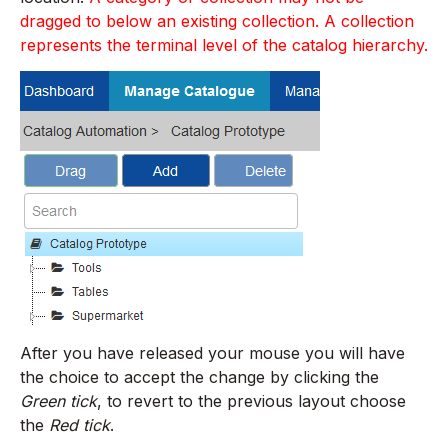
dragged to below an existing collection. A collection
represents the terminal level of the catalog hierarchy.
After you have released your mouse you will have
the choice to accept the change by clicking the
Green tick
, to revert to the previous layout choose
the
Red tick
.