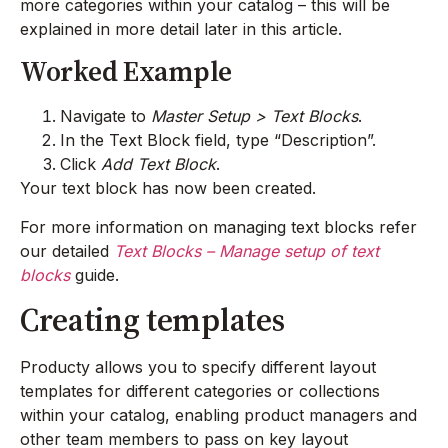
more categories within your catalog – this will be
explained in more detail later in this article.
Worked Example
Navigate to
Master Setup > Text Blocks
.
In the Text Block field, type “Description”.
Click
Add Text Block
.
Your text block has now been created.
For more information on managing text blocks refer
our detailed
Text Blocks – Manage setup of text
blocks
guide.
Creating templates
Producty allows you to specify different layout
templates for different categories or collections
within your catalog, enabling product managers and
other team members to pass on key layout