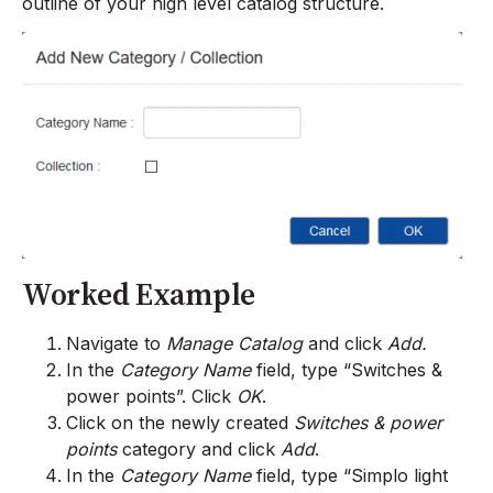
outline of your high level catalog structure.
Worked Example
Navigate to
Manage Catalog
and click
Add.
In the
Category Name
field, type “Switches &
power points”. Click
OK
.
Click on the newly created
Switches & power
points
category and click
Add
.
In the
Category Name
field, type “Simplo light