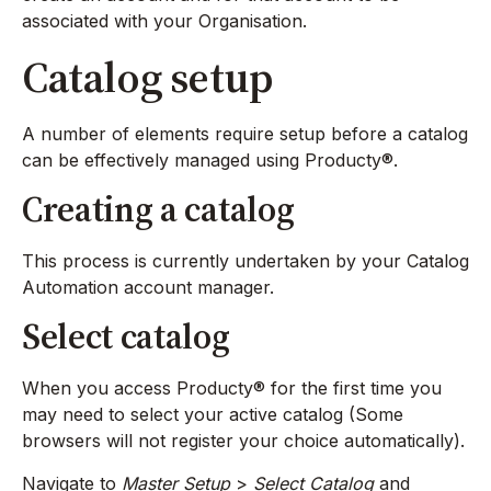
associated with your Organisation.
Catalog setup
A number of elements require setup before a catalog
can be effectively managed using Producty®.
Creating a catalog
This process is currently undertaken by your Catalog
Automation account manager.
Select catalog
When you access Producty® for the first time you
may need to select your active catalog (Some
browsers will not register your choice automatically).
Navigate to
Master Setup
>
Select Catalog
and