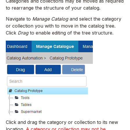
Categories and collections may be moved as required
to rearrange the structure of your catalog.
Navigate to
Manage Catalog
and select the category
or collection you with to move in the catalog tree.
Click
Drag
to enable editing of the tree structure.
Click and drag the category or collection to its new
location.
A category or collection may not be