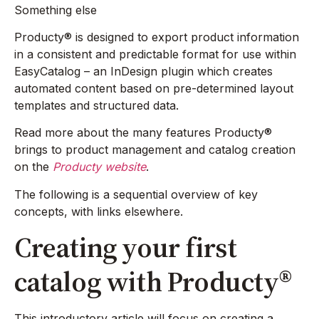
Something else
Producty® is designed to export product information
in a consistent and predictable format for use within
EasyCatalog – an InDesign plugin which creates
automated content based on pre-determined layout
templates and structured data.
Read more about the many features Producty®
brings to product management and catalog creation
on the
Producty website
.
The following is a sequential overview of key
concepts, with links elsewhere.
Creating your first
catalog with Producty®
This introductory article will focus on creating a