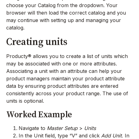
choose your Catalog from the dropdown. Your
browser will then load the correct catalog and you
may continue with setting up and managing your
catalog.
Creating units
Producty® allows you to create a list of units which
may be associated with one or more attributes.
Associating a unit with an attribute can help your
product managers maintain your product attribute
data by ensuring product attributes are entered
consistently across your product range. The use of
units is optional.
Worked Example
Navigate to
Master Setup
>
Units
In the Unit field, type “V” and click
Add Unit.
In