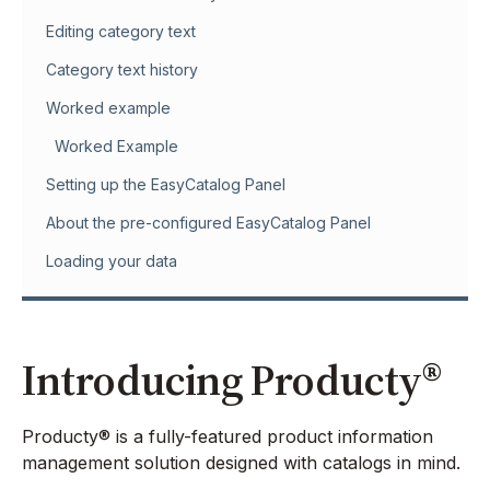
Editing category text
Category text history
Worked example
Worked Example
Setting up the EasyCatalog Panel
About the pre-configured EasyCatalog Panel
Loading your data
Introducing Producty®
Producty® is a fully-featured product information
management solution designed with catalogs in mind.