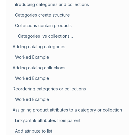
Introducing categories and collections
Categories create structure
Collections contain products
Categories vs collections…
Adding catalog categories
Worked Example
Adding catalog collections
Worked Example
Reordering categories or collections
Worked Example
Assigning product attributes to a category or collection
Link/Unlink attributes from parent
Add attribute to list