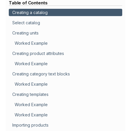
Table of Contents
Creating a catalog
Select catalog
Creating units
Worked Example
Creating product attributes
Worked Example
Creating category text blocks
Worked Example
Creating templates
Worked Example
Worked Example
Importing products