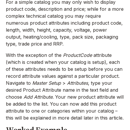
For a simple catalog you may only wish to display
product code, description and price; while for a more
complex technical catalog you may require
numerous product attributes including product code,
length, width, height, capacity, voltage, power
output, heating/cooling, type, pack size, packaging
type, trade price and RRP.
With the exception of the
ProductCode
attribute
(which is created when your catalog is setup), each
of these attributes needs to be setup before you can
record attribute values against a particular product.
Navigate to
Master Setup
>
Attributes
, type your
desired Product Attribute name in the text field and
choose
Add Attribute
. Your new product attribute will
be added to the list. You can now add this product
attribute to one or categories within your catalog –
this will be explained in more detail later in this article.