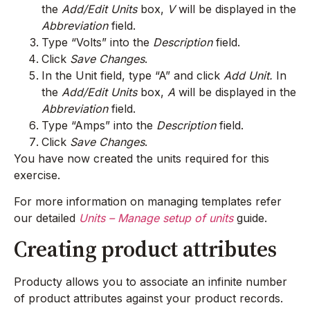
the
Add/Edit Units
box,
V
will be displayed in the
Abbreviation
field.
Type “Volts” into the
Description
field.
Click
Save Changes
.
In the Unit field, type “A” and click
Add Unit.
In
the
Add/Edit Units
box,
A
will be displayed in the
Abbreviation
field.
Type “Amps” into the
Description
field.
Click
Save Changes
.
You have now created the units required for this
exercise.
For more information on managing templates refer
our detailed
Units – Manage setup of units
guide.
Creating product attributes
Producty allows you to associate an infinite number
of product attributes against your product records.