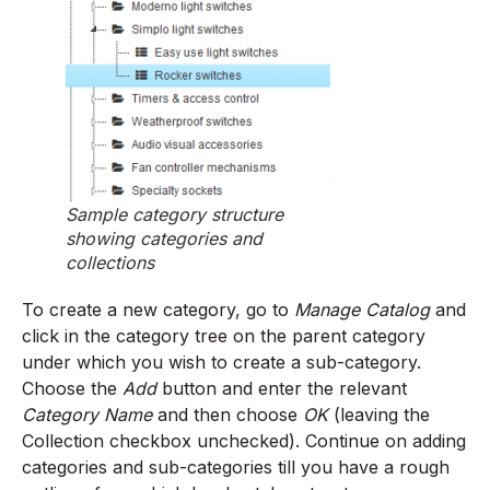
Sample category structure
showing categories and
collections
To create a new category, go to
Manage Catalog
and
click in the category tree on the parent category
under which you wish to create a sub-category.
Choose the
Add
button and enter the relevant
Category Name
and then choose
OK
(leaving the
Collection checkbox unchecked). Continue on adding
categories and sub-categories till you have a rough