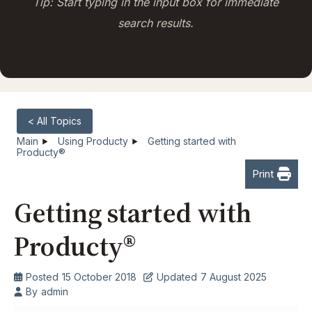
Tip: Start typing in the input box for immediate
search results.
< All Topics
Main
Using Producty
Getting started with
Producty®
Print
Getting started with
Producty®
Posted
15 October 2018
Updated
7 August 2025
By
admin