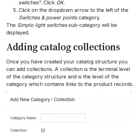
switches”. Click
OK
.
Click on the dropdown arrow to the left of the
Switches & power points
category.
The
Simplo light switches
sub-category will be
displayed.
Adding catalog collections
Once you have created your catalog structure you
can add collections. A collection is the terminal level
of the category structure and is the level of the
category which contains links to the product records.