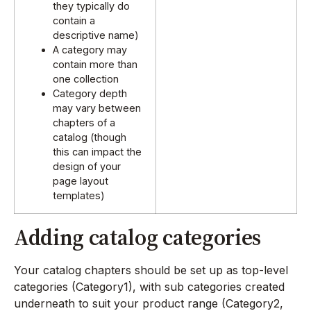
they typically do
contain a
descriptive name)
A category may
contain more than
one collection
Category depth
may vary between
chapters of a
catalog (though
this can impact the
design of your
page layout
templates)
Adding catalog categories
Your catalog chapters should be set up as top-level
categories (Category1), with sub categories created
underneath to suit your product range (Category2,