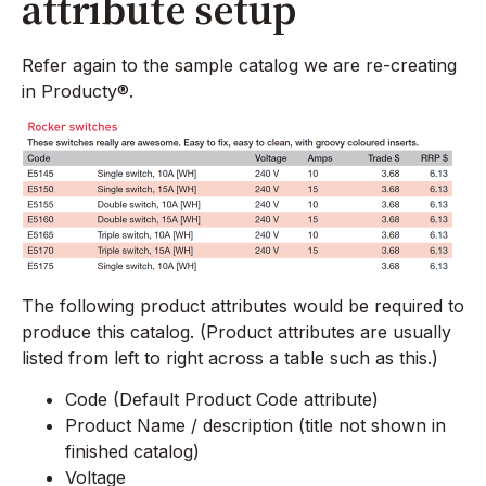
attribute setup
Refer again to the sample catalog we are re-creating
in Producty®.
The following product attributes would be required to
produce this catalog. (Product attributes are usually
listed from left to right across a table such as this.)
Code (Default Product Code attribute)
Product Name / description (title not shown in
finished catalog)
Voltage