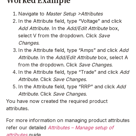
Worked Example
Navigate to
Master Setup >Attributes
In the Attribute field, type “Voltage” and click
Add Attribute.
In the
Add/Edit Attribute
box,
select V from the dropdown. Click
Save
Changes
.
In the Attribute field, type “Amps” and click
Add
Attribute
. In the
Add/Edit Attribute
box, select A
from the dropdown. Click
Save Changes
.
In the Attribute field, type “Trade” and click
Add
Attribute
. Click
Save Changes
.
In the Attribute field, type “RRP” and click
Add
Attribute
. Click
Save Changes
.
You have now created the required product
attributes.
For more information on managing product attributes
refer our detailed
Attributes – Manage setup of
attributes
guide.