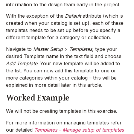
information to the design team early in the project.
With the exception of the
Default
attribute (which is
created when your catalog is set up), each of these
templates needs to be set up before you specify a
different template for a category or collection.
Navigate to
Master Setup
>
Templates
, type your
desired Template name in the text field and choose
Add Template
. Your new template will be added to
the list. You can now add this template to one or
more categories within your catalog – this will be
explained in more detail later in this article.
Worked Example
We will not be creating templates in this exercise.
For more information on managing templates refer
our detailed
Templates – Manage setup of templates