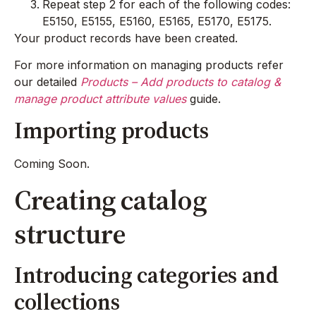
Repeat step 2 for each of the following codes:
E5150, E5155, E5160, E5165, E5170, E5175.
Your product records have been created.
For more information on managing products refer
our detailed
Products – Add products to catalog &
manage product attribute values
guide.
Importing products
Coming Soon.
Creating catalog
structure
Introducing categories and
collections