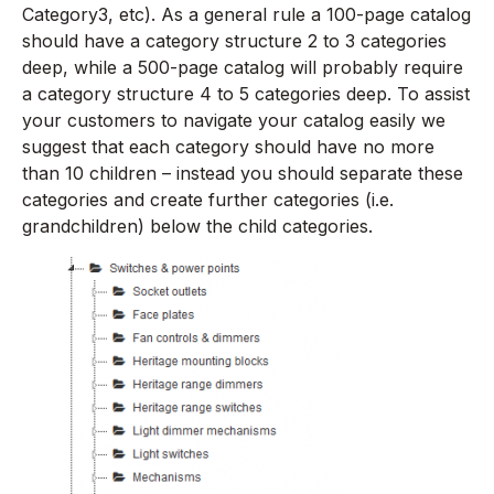
Category3, etc). As a general rule a 100-page catalog
should have a category structure 2 to 3 categories
deep, while a 500-page catalog will probably require
a category structure 4 to 5 categories deep. To assist
your customers to navigate your catalog easily we
suggest that each category should have no more
than 10 children – instead you should separate these
categories and create further categories (i.e.
grandchildren) below the child categories.