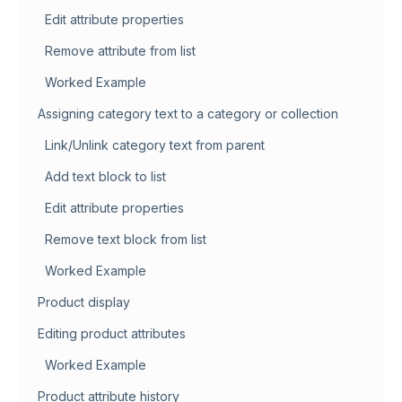
Edit attribute properties
Remove attribute from list
Worked Example
Assigning category text to a category or collection
Link/Unlink category text from parent
Add text block to list
Edit attribute properties
Remove text block from list
Worked Example
Product display
Editing product attributes
Worked Example
Product attribute history