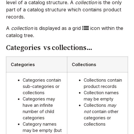
level of a catalog structure. A
collection
is the only
part of a catalog structure which contains product
records.
A
collection
is displayed as a grid
icon within the
catalog tree.
Categories vs collections…
Categories
Collections
Categories contain
Collections contain
sub-categories or
product records
collections
Collection names
Categories may
may be empty
have an infinite
Collections
may
number of child
not
contain other
categories
categories or
Category names
collections
may be empty (but