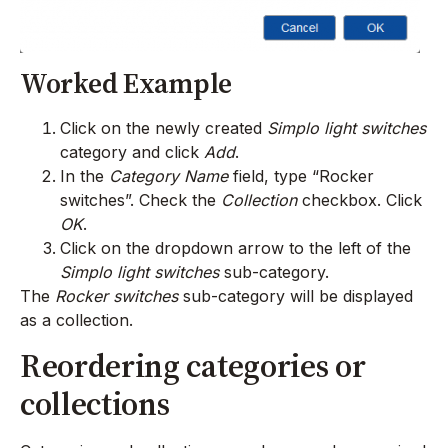
Worked Example
Click on the newly created
Simplo light switches
category and click
Add
.
In the
Category Name
field, type “Rocker
switches”. Check the
Collection
checkbox. Click
OK
.
Click on the dropdown arrow to the left of the
Simplo light switches
sub-category.
The
Rocker switches
sub-category will be displayed
as a collection.
Reordering categories or
collections