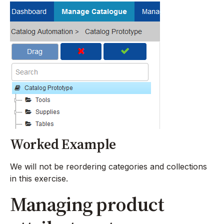
Worked Example
We will not be reordering categories and collections
in this exercise.
Managing product