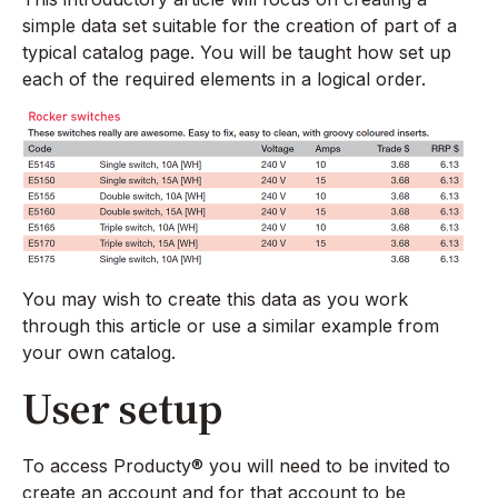
simple data set suitable for the creation of part of a
typical catalog page. You will be taught how set up
each of the required elements in a logical order.
You may wish to create this data as you work
through this article or use a similar example from
your own catalog.
User setup
To access Producty® you will need to be invited to
create an account and for that account to be