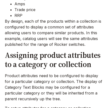
Amps
Trade price
RRP
By design, each of the products within a collection is
configured to display a common set of attributes
allowing users to compare similar products. In this
example, catalog users will see the same attributes
published for the range of Rocker switches.
Assigning product attributes
to a category or collection
Product attributes need to be configured to display
for a particular category or collection. The display of
Category Text Blocks may be configured for a
particular category or they will be inherited from a
parent recursively up the tree.