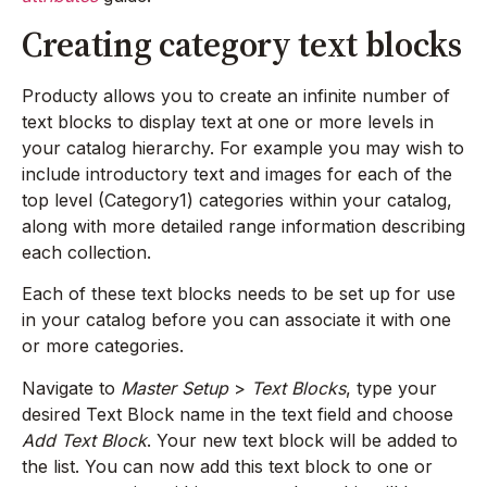
Creating category text blocks
Producty allows you to create an infinite number of
text blocks to display text at one or more levels in
your catalog hierarchy. For example you may wish to
include introductory text and images for each of the
top level (Category1) categories within your catalog,
along with more detailed range information describing
each collection.
Each of these text blocks needs to be set up for use
in your catalog before you can associate it with one
or more categories.
Navigate to
Master Setup
>
Text Blocks
, type your
desired Text Block name in the text field and choose
Add Text Block
. Your new text block will be added to
the list. You can now add this text block to one or