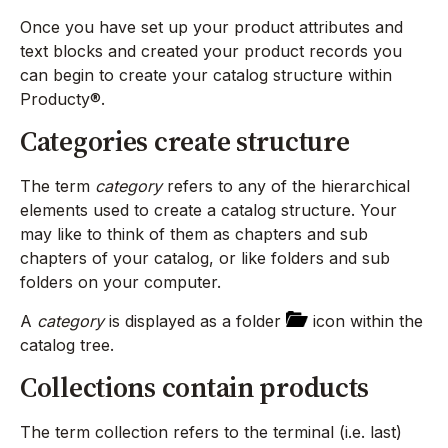
Once you have set up your product attributes and
text blocks and created your product records you
can begin to create your catalog structure within
Producty®.
Categories create structure
The term
category
refers to any of the hierarchical
elements used to create a catalog structure. Your
may like to think of them as chapters and sub
chapters of your catalog, or like folders and sub
folders on your computer.
A
category
is displayed as a folder
icon within the
catalog tree.
Collections contain products
The term collection refers to the terminal (i.e. last)