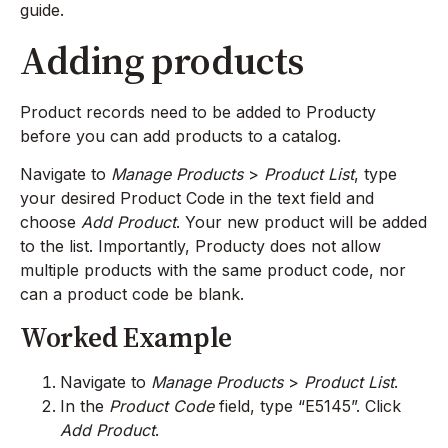
guide.
Adding products
Product records need to be added to Producty
before you can add products to a catalog.
Navigate to
Manage Products
>
Product List
, type
your desired Product Code in the text field and
choose
Add Product
. Your new product will be added
to the list. Importantly, Producty does not allow
multiple products with the same product code, nor
can a product code be blank.
Worked Example
Navigate to
Manage Products
>
Product List
.
In the
Product Code
field, type “E5145”. Click
Add Product
.