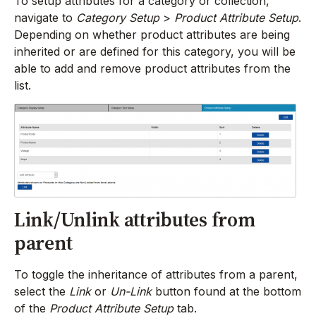
To setup attributes for a category or collection,
navigate to
Category Setup
>
Product Attribute Setup
.
Depending on whether product attributes are being
inherited or are defined for this category, you will be
able to add and remove product attributes from the
list.
Link/Unlink attributes from
parent
To toggle the inheritance of attributes from a parent,
select the
Link
or
Un-Link
button found at the bottom
of the
Product Attribute Setup
tab.