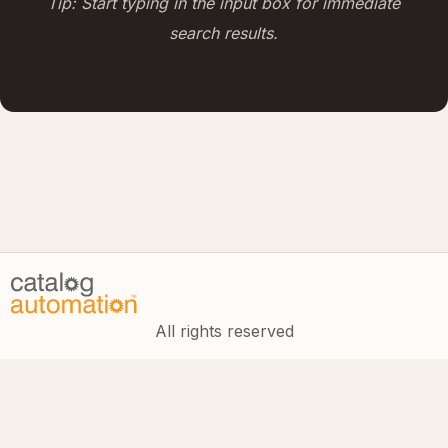
Tip: Start typing in the input box for immediate
search results.
All rights reserved