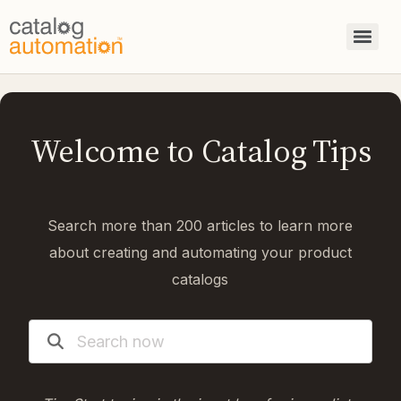
Welcome to Catalog Tips
Search more than 200 articles to learn more
about creating and automating your product
catalogs