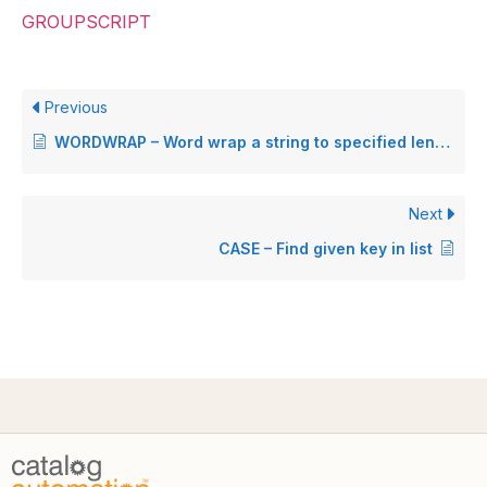
GROUPSCRIPT
Previous
WORDWRAP – Word wrap a string to specified length
Next
CASE – Find given key in list