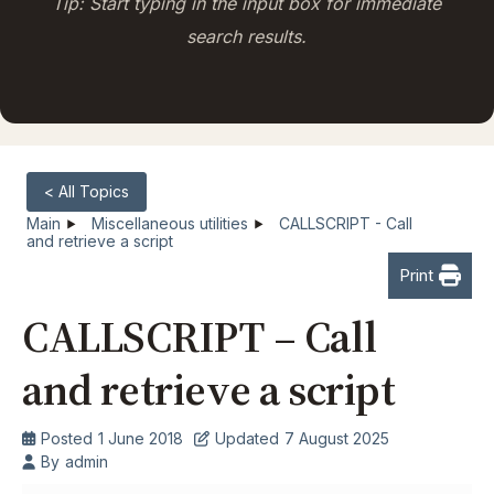
Tip: Start typing in the input box for immediate
search results.
< All Topics
Main
Miscellaneous utilities
CALLSCRIPT - Call
and retrieve a script
Print
CALLSCRIPT – Call
and retrieve a script
Posted
1 June 2018
Updated
7 August 2025
By
admin