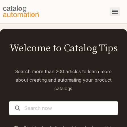
Welcome to Catalog Tips
Search more than 200 articles to learn more
about creating and automating your product
catalogs