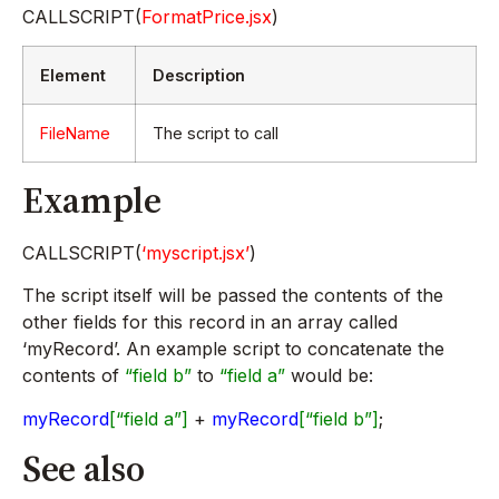
CALLSCRIPT(
FormatPrice.jsx
)
Element
Description
FileName
The script to call
Example
CALLSCRIPT(
‘myscript.jsx’
)
The script itself will be passed the contents of the
other fields for this record in an array called
‘myRecord’. An example script to concatenate the
contents of
“field b”
to
“field a”
would be:
myRecord
[“field a”]
+
myRecord
[“field b”]
;
See also