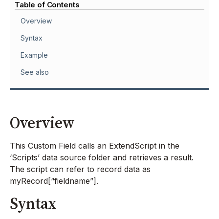
Table of Contents
Overview
Syntax
Example
See also
Overview
This Custom Field calls an ExtendScript in the
‘Scripts’ data source folder and retrieves a result.
The script can refer to record data as
myRecord[“fieldname”].
Syntax