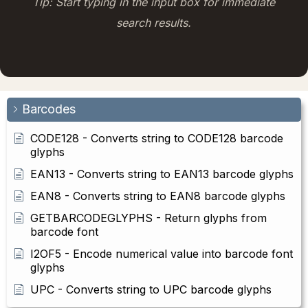
Tip: Start typing in the input box for immediate
search results.
Barcodes
CODE128 - Converts string to CODE128 barcode
glyphs
EAN13 - Converts string to EAN13 barcode glyphs
EAN8 - Converts string to EAN8 barcode glyphs
GETBARCODEGLYPHS - Return glyphs from
barcode font
I2OF5 - Encode numerical value into barcode font
glyphs
UPC - Converts string to UPC barcode glyphs