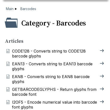
Main
Barcodes
Category - Barcodes
Articles
CODE128 - Converts string to CODE128
barcode glyphs
EAN13 - Converts string to EAN13 barcode
glyphs
EAN8 - Converts string to EAN8 barcode
glyphs
GETBARCODEGLYPHS - Return glyphs from
barcode font
I2OF5 - Encode numerical value into barcode
font glyphs