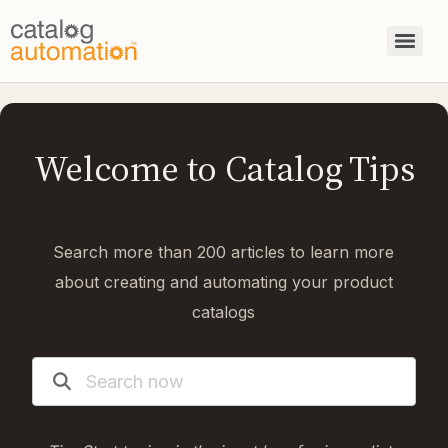
Welcome to Catalog Tips
Search more than 200 articles to learn more
about creating and automating your product
catalogs