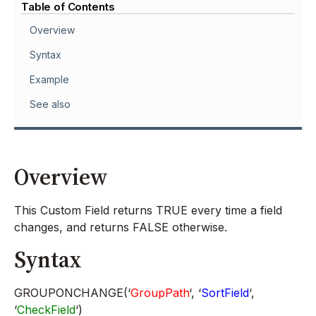
Table of Contents
Overview
Syntax
Example
See also
Overview
This Custom Field returns TRUE every time a field
changes, and returns FALSE otherwise.
Syntax
GROUPONCHANGE(‘
GroupPath
‘, ‘
SortField
‘,
‘
CheckField
‘)