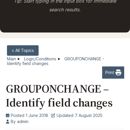
Tip: Start typing in the input box for immediate
search results.
< All Topics
Main
Logic/Conditions
GROUPONCHANGE -
Identify field changes
Print
GROUPONCHANGE –
Identify field changes
Posted
1 June 2018
Updated
7 August 2025
By
admin