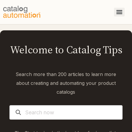
Welcome to Catalog Tips
Search more than 200 articles to learn more
about creating and automating your product
catalogs