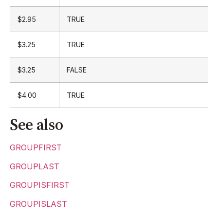
$2.95
TRUE
$3.25
TRUE
$3.25
FALSE
$4.00
TRUE
See also
GROUPFIRST
GROUPLAST
GROUPISFIRST
GROUPISLAST