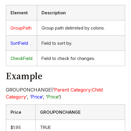
Element
Description
GroupPath
Group path delimited by colons.
SortField
Field to sort by.
CheckField
Field to check for changes.
Example
GROUPONCHANGE(‘
Parent Category:Child
Category
‘, ‘
Price
‘, ‘
Price
‘)
Price
GROUPONCHANGE
$1.95
TRUE