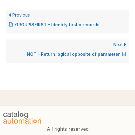
Previous
GROUPISFIRST – Identify first n records
Next
NOT – Return logical opposite of parameter
All rights reserved