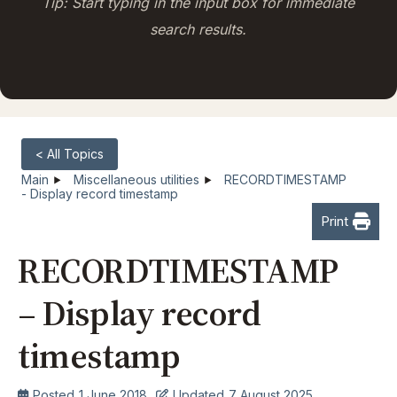
Tip: Start typing in the input box for immediate
search results.
< All Topics
Main
Miscellaneous utilities
RECORDTIMESTAMP
- Display record timestamp
Print
RECORDTIMESTAMP
– Display record
timestamp
Posted
1 June 2018
Updated
7 August 2025