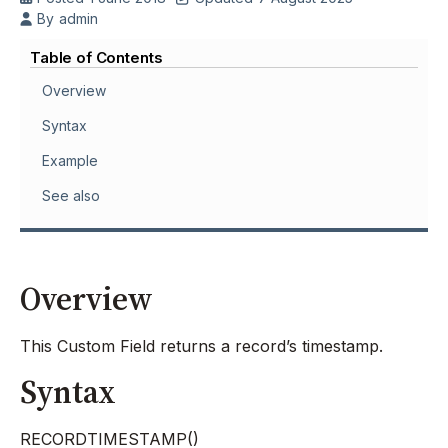
By
admin
Table of Contents
Overview
Syntax
Example
See also
Overview
This Custom Field returns a record’s timestamp.
Syntax
RECORDTIMESTAMP()