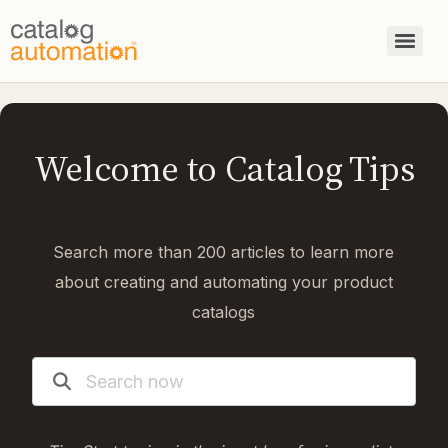
Welcome to Catalog Tips
Search more than 200 articles to learn more
about creating and automating your product
catalogs