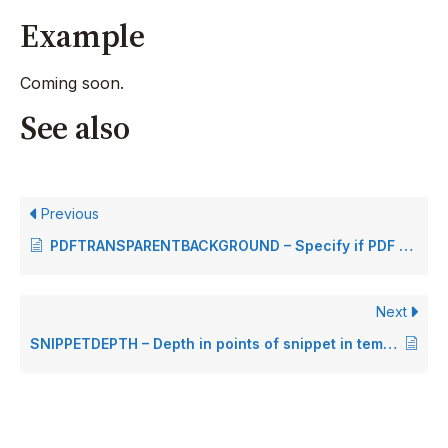
Example
Coming soon.
See also
Previous
PDFTRANSPARENTBACKGROUND – Specify if PDF has transparent background
Next
SNIPPETDEPTH – Depth in points of snippet in temporary document