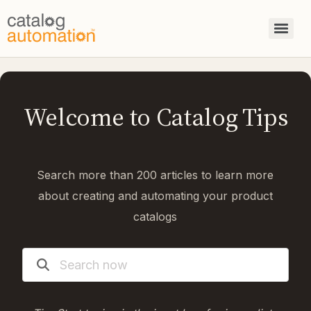
Welcome to Catalog Tips
Search more than 200 articles to learn more
about creating and automating your product
catalogs