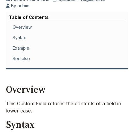
By
admin
Table of Contents
Overview
Syntax
Example
See also
Overview
This Custom Field returns the contents of a field in
lower case.
Syntax