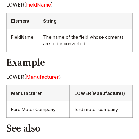
LOWER(
FieldName
)
Element
String
FieldName
The name of the field whose contents
are to be converted.
Example
LOWER(
Manufacturer
)
Manufacturer
LOWER(Manufacturer)
Ford Motor Company
ford motor company
See also