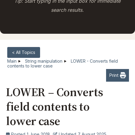
Tip: Start typing in the input box for immediate
search results.
< All Topics
Main
String manipulation
LOWER - Converts field
contents to lower case
Print
LOWER – Converts
field contents to
lower case
Posted
1 June 2018
Updated
7 August 2025