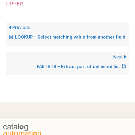
UPPER
Previous
LOOKUP – Select matching value from another field
Next
PARTSTR – Extract part of delimited list