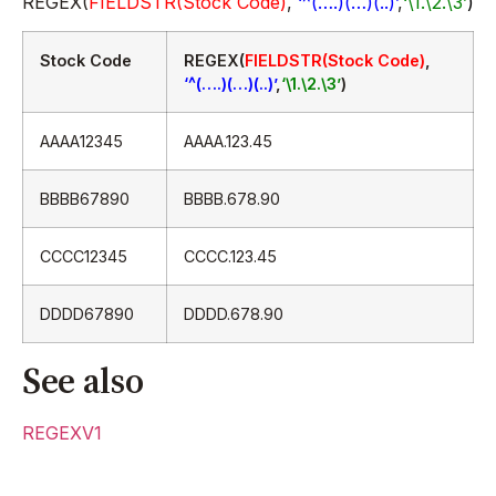
REGEX(
FIELDSTR(Stock Code)
,
‘^(….)(…)(..)’
,
‘\1.\2.\3’
)
Stock Code
REGEX(
FIELDSTR(Stock Code)
,
‘^(….)(…)(..)’
,
‘\1.\2.\3’
)
AAAA12345
AAAA.123.45
BBBB67890
BBBB.678.90
CCCC12345
CCCC.123.45
DDDD67890
DDDD.678.90
See also
REGEXV1