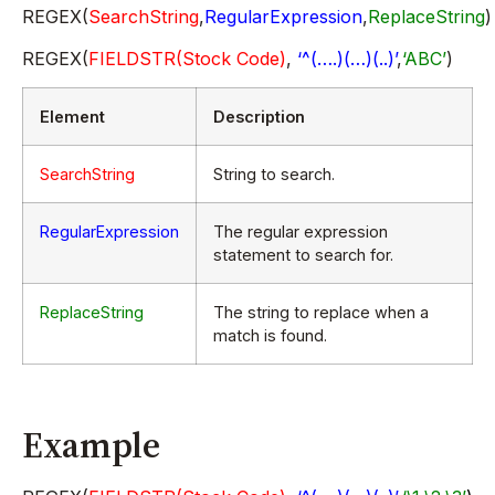
REGEX(
SearchString
,
RegularExpression
,
ReplaceString
)
REGEX(
FIELDSTR(Stock Code)
,
‘^(….)(…)(..)’
,
‘ABC’
)
Element
Description
SearchString
String to search.
RegularExpression
The regular expression
statement to search for.
ReplaceString
The string to replace when a
match is found.
Example