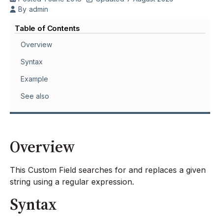
By
admin
Table of Contents
Overview
Syntax
Example
See also
Overview
This Custom Field searches for and replaces a given
string using a regular expression.
Syntax