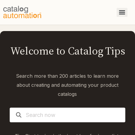
Welcome to Catalog Tips
Search more than 200 articles to learn more
about creating and automating your product
catalogs