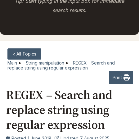
Tip: Start typing in the input box for immediate
search results.
< All Topics
Main
String manipulation
REGEX - Search and
replace string using regular expression
Print
REGEX – Search and
replace string using
regular expression
Posted
1 June 2018
Updated
7 August 2025