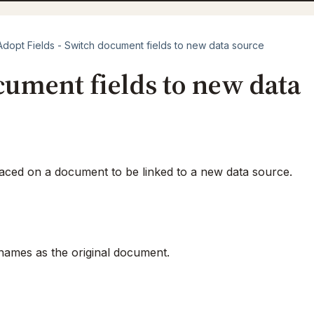
Adopt Fields - Switch document fields to new data source
cument fields to new data
laced on a document to be linked to a new data source.
names as the original document.