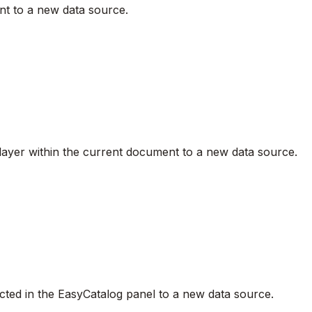
ent to a new data source.
nt layer within the current document to a new data source.
elected in the EasyCatalog panel to a new data source.