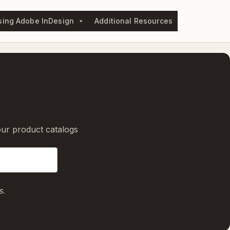
sing Adobe InDesign
Additional Resources
our product catalogs
s.