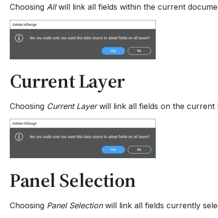
Choosing
All
will link all fields within the current docum
Current Layer
Choosing
Current Layer
will link all fields on the curre
Panel Selection
Choosing
Panel Selection
will link all fields currently s