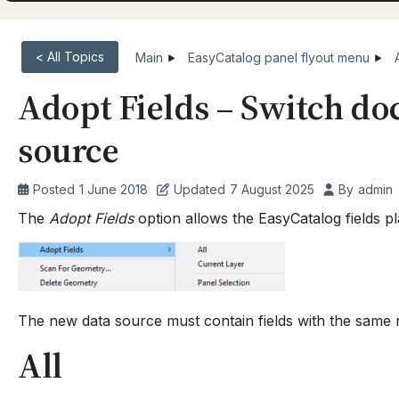
< All Topics
Main
EasyCatalog panel flyout menu
Adopt Fields – Switch do
source
Posted
1 June 2018
Updated
7 August 2025
By
admin
The
Adopt Fields
option allows the EasyCatalog fields p
The new data source must contain fields with the same 
All