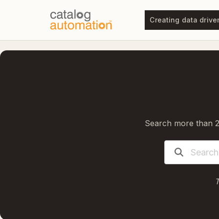
Creating data drive
Search more than 20
T