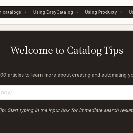
n catalogs
Using EasyCatalog
Using Producty
U
Welcome to Catalog Tips
0 articles to learn more about creating and automating y
ip: Start typing in the input box for immediate search result