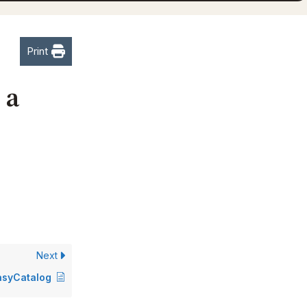
Print
 a
Next
EasyCatalog