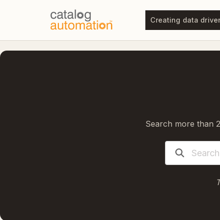
Creating data drive
Search more than 20
T