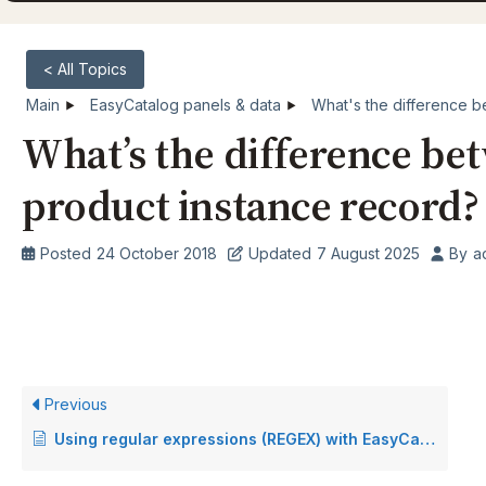
< All Topics
Main
EasyCatalog panels & data
What's the difference b
What’s the difference be
product instance record?
Posted
24 October 2018
Updated
7 August 2025
By
a
Previous
Using regular expressions (REGEX) with EasyCatalog data cleansing