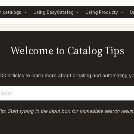
n catalogs
Using EasyCatalog
Using Producty
U
Welcome to Catalog Tips
0 articles to learn more about creating and automating y
ip: Start typing in the input box for immediate search result