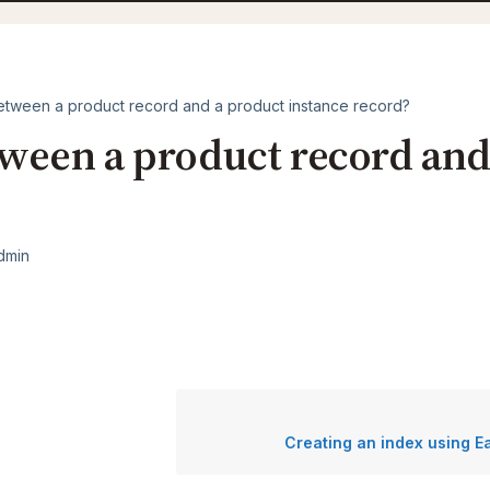
etween a product record and a product instance record?
tween a product record and
dmin
Creating an index using 