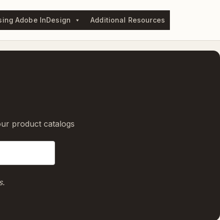
sing Adobe InDesign
Additional Resources
our product catalogs
s.