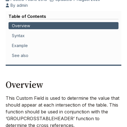
By
admin
Table of Contents
Overview
Syntax
Example
See also
Overview
This Custom Field is used to determine the value that
should appear at each intersection of the table. This
function should be used in conjunction with the
‘GROUPCROSSTABLEHEADER’ function to
determine the cross references.