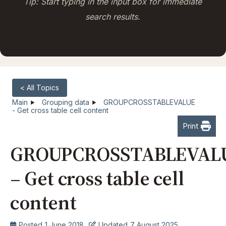
Tip: Start typing in the input box for immediate
search results.
< All Topics
Main
Grouping data
GROUPCROSSTABLEVALUE
- Get cross table cell content
Print
GROUPCROSSTABLEVAL
– Get cross table cell
content
Posted
1 June 2018
Updated
7 August 2025