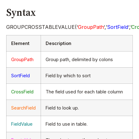
Syntax
GROUPCROSSTABLEVALUE(‘
GroupPath
‘,’
SortField
‘,’
Cro
Element
Description
GroupPath
Group path, delimited by colons
SortField
Field by which to sort
CrossField
The field used for each table column
SearchField
Field to look up.
FieldValue
Field to use in table.