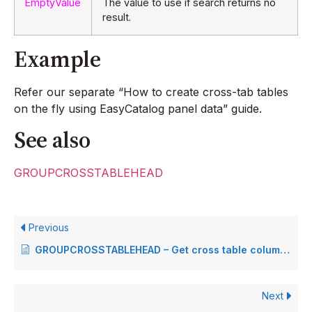
EmptyValue
The value to use if search returns no
result.
Example
Refer our separate “How to create cross-tab tables
on the fly using EasyCatalog panel data” guide.
See also
GROUPCROSSTABLEHEAD
Previous
GROUPCROSSTABLEHEAD – Get cross table column heading
Next