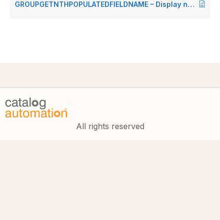
GROUPGETNTHPOPULATEDFIELDNAME – Display nth populated field in group
All rights reserved