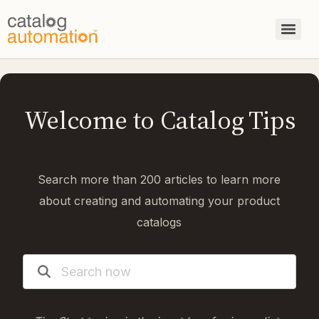
Welcome to Catalog Tips
Search more than 200 articles to learn more
about creating and automating your product
catalogs