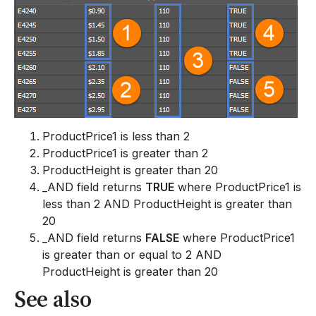
ProductPrice1 is less than 2
ProductPrice1 is greater than 2
ProductHeight is greater than 20
_AND field returns
TRUE
where ProductPrice1 is
less than 2 AND ProductHeight is greater than
20
_AND field returns
FALSE
where ProductPrice1
is greater than or equal to 2 AND
ProductHeight is greater than 20
See also