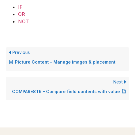
IF
OR
NOT
Previous
Picture Content – Manage images & placement
Next
COMPARESTR – Compare field contents with value