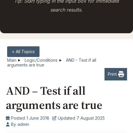
Tip: Start typing in the input box for immediate
search results.
< All Topics
Main
Logic/Conditions
AND - Test if all
arguments are true
Print
AND – Test if all
arguments are true
Posted
1 June 2018
Updated
7 August 2025
By
admin