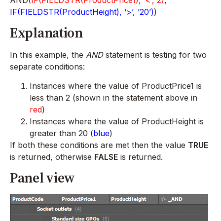
IF(FIELDSTR(ProductHeight), ‘>’, ’20’)
)
Explanation
In this example, the
AND
statement is testing for two
separate conditions:
Instances where the value of ProductPrice1 is
less than 2 (shown in the statement above in
red
)
Instances where the value of ProductHeight is
greater than 20 (
blue
)
If both these conditions are met then the value
TRUE
is returned, otherwise
FALSE
is returned.
Panel view