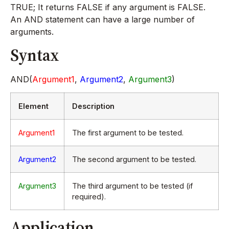
TRUE; It returns FALSE if any argument is FALSE.
An AND statement can have a large number of
arguments.
Syntax
AND(
Argument1
,
Argument2
,
Argument3
)
Element
Description
Argument1
The first argument to be tested.
Argument2
The second argument to be tested.
Argument3
The third argument to be tested (if
required).
Application