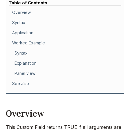
Table of Contents
Overview
Syntax
Application
Worked Example
Syntax
Explanation
Panel view
See also
Overview
This Custom Field returns TRUE if all arguments are