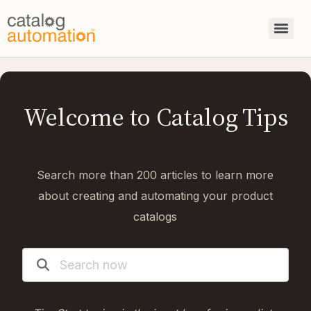
Welcome to Catalog Tips
Search more than 200 articles to learn more
about creating and automating your product
catalogs