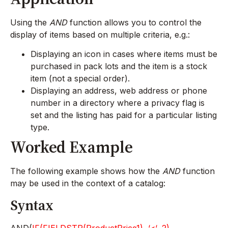
Using the
AND
function allows you to control the
display of items based on multiple criteria, e.g.:
Displaying an icon in cases where items must be
purchased in pack lots and the item is a stock
item (not a special order).
Displaying an address, web address or phone
number in a directory where a privacy flag is
set and the listing has paid for a particular listing
type.
Worked Example
The following example shows how the
AND
function
may be used in the context of a catalog:
Syntax
AND(
IF(FIELDSTR(ProductPrice1), ‘<‘, 2)
,