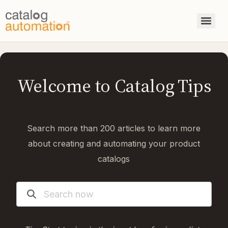
Welcome to Catalog Tips
Search more than 200 articles to learn more
about creating and automating your product
catalogs