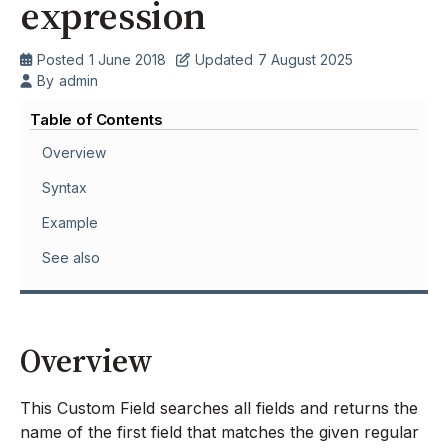
expression
Posted
1 June 2018
Updated
7 August 2025
By
admin
Table of Contents
Overview
Syntax
Example
See also
Overview
This Custom Field searches all fields and returns the
name of the first field that matches the given regular