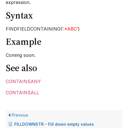
expression.
Syntax
FINDFIELDCONTAINING(
‘.*ABC’
)
Example
Coming soon.
See also
CONTAINSANY
CONTAINSALL
Previous
FILLDOWNSTR – Fill down empty values