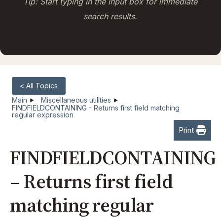
Tip: Start typing in the input box for immediate
search results.
< All Topics
Main
Miscellaneous utilities
FINDFIELDCONTAINING - Returns first field matching
regular expression
Print
FINDFIELDCONTAINING
– Returns first field
matching regular