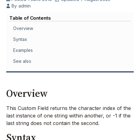
By
admin
Table of Contents
Overview
Syntax
Examples
See also
Overview
This Custom Field returns the character index of the
last instance of one string within another, or -1 if the
last string does not contain the second.
Syntax