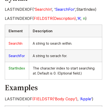
LASTINDEXOF(‘
SearchIn
‘, ‘
SearchFor
‘,StartIndex)
LASTINDEXOF(
FIELDSTR(Description)
,
‘A’
,
n
)
Element
Description
SearchIn
A string to search within.
SearchFor
A string to serach for.
StartIndex
The character index to start searching
at. Default is 0. (Optional field.)
Examples
LASTINDEXOF
(FIELDSTR(‘Body Copy’)
,
‘Apple’
)