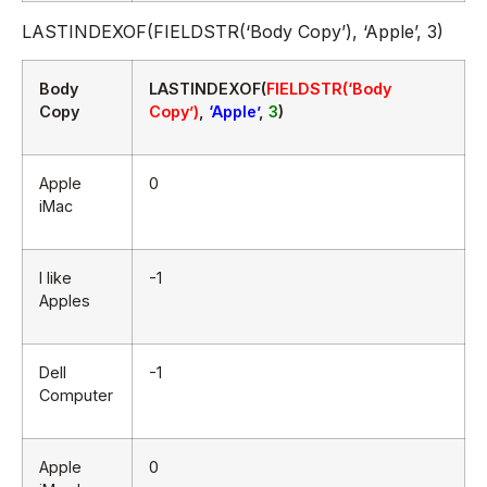
LASTINDEXOF(FIELDSTR(‘Body Copy’), ‘Apple’, 3)
Body
LASTINDEXOF(
FIELDSTR(‘Body
Copy
Copy’)
,
‘Apple’
,
3
)
Apple
0
iMac
I like
-1
Apples
Dell
-1
Computer
Apple
0