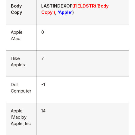
Body
L
ASTINDEXOF
(FIELDSTR(‘Body
Copy
Copy’)
,
‘Apple’
)
Apple
0
iMac
I like
7
Apples
Dell
-1
Computer
Apple
14
iMac by
Apple, Inc.