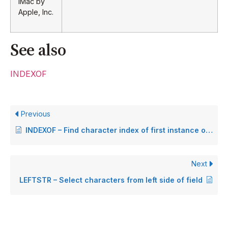
iMac by
Apple, Inc.
See also
INDEXOF
Previous
INDEXOF – Find character index of first instance of a string
Next
LEFTSTR – Select characters from left side of field