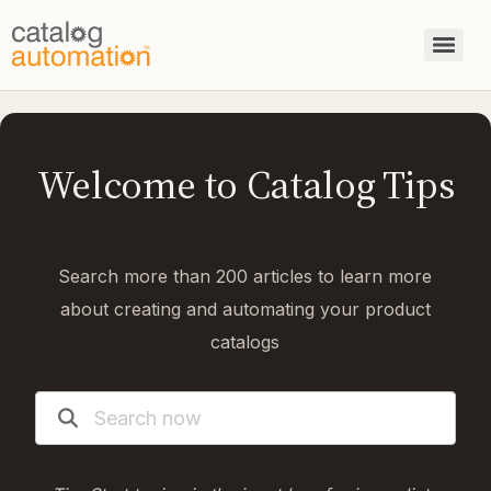
Welcome to Catalog Tips
Search more than 200 articles to learn more
about creating and automating your product
catalogs