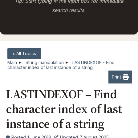
Tip: Start typing in the input box for immediate
search results.
< All Topics
Main
String manipulation
LASTINDEXOF - Find
character index of last instance of a string
Print
LASTINDEXOF – Find
character index of last
instance of a string
Posted
1 June 2018
Updated
7 August 2025