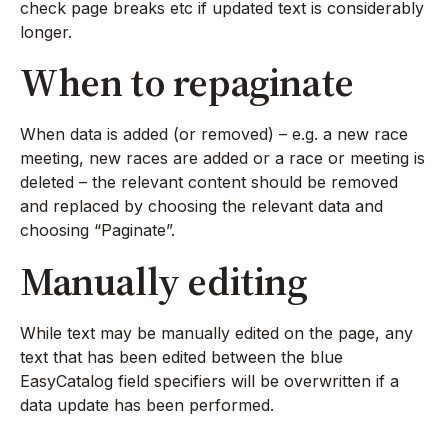
check page breaks etc if updated text is considerably
longer.
When to repaginate
When data is added (or removed) – e.g. a new race
meeting, new races are added or a race or meeting is
deleted – the relevant content should be removed
and replaced by choosing the relevant data and
choosing “Paginate”.
Manually editing
While text may be manually edited on the page, any
text that has been edited between the blue
EasyCatalog field specifiers will be overwritten if a
data update has been performed.