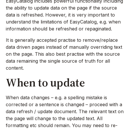
EasyCatalog includes powerful functionality including
the ability to update data on the page if the source
data is refreshed. However, it is very important to
understand the limitations of EasyCatalog, e.g. when
information should be refreshed or repaginated.
It is generally accepted practise to remove/replace
data driven pages instead of manually overriding text
on the page. This also best practise with the source
data remaining the single source of truth for all
content.
When to update
When data changes – e.g. a spelling mistake is
corrected or a sentence is changed – proceed with a
data refresh / update document. The relevant text on
the page will change to the updated text. All
formatting etc should remain. You may need to re-