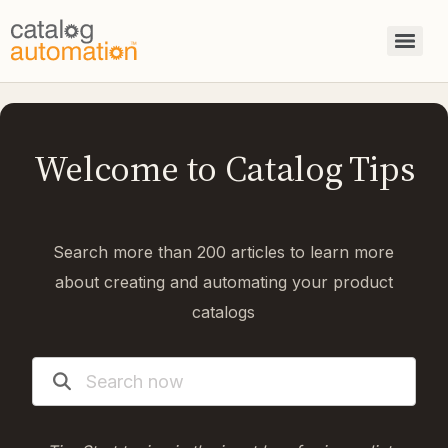
Welcome to Catalog Tips
Search more than 200 articles to learn more
about creating and automating your product
catalogs