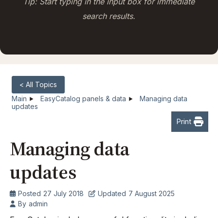
Tip: Start typing in the input box for immediate
search results.
< All Topics
Main
EasyCatalog panels & data
Managing data
updates
Print
Managing data
updates
Posted
27 July 2018
Updated
7 August 2025
By
admin